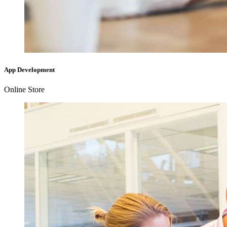
App Development
Online Store