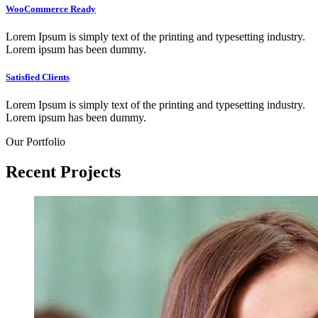
WooCommerce Ready
Lorem Ipsum is simply text of the printing and typesetting industry.
Lorem ipsum has been dummy.
Satisfied Clients
Lorem Ipsum is simply text of the printing and typesetting industry.
Lorem ipsum has been dummy.
Our Portfolio
Recent
Projects