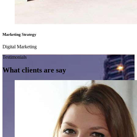
Marketing Strategy
Digital Marketing
Testimonials
What clients
are say