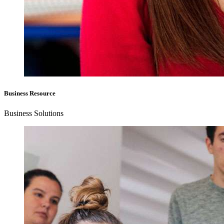
Business Resource
Business Solutions