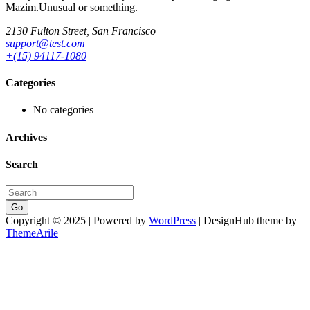
Mazim.Unusual or something.
2130 Fulton Street, San Francisco
support@test.com
+(15) 94117-1080
Categories
No categories
Archives
Search
Go
Copyright © 2025 | Powered by
WordPress
|
DesignHub theme by
ThemeArile