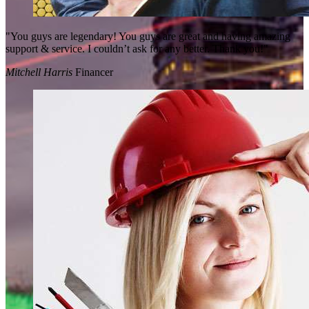
"You guys are legendary! You guys are great and having amazing
support & service. I couldn’t ask for any better. Thank you!"
Mitchell Harris
Financer