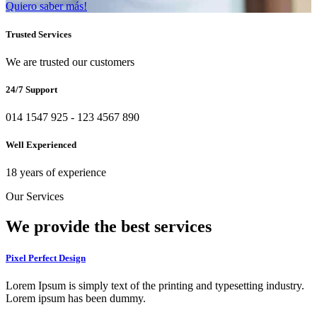
Quiero saber más!
Trusted Services
We are trusted our customers
24/7 Support
014 1547 925 - 123 4567 890
Well Experienced
18 years of experience
Our Services
We provide the
best services
Pixel Perfect Design
Lorem Ipsum is simply text of the printing and typesetting industry.
Lorem ipsum has been dummy.