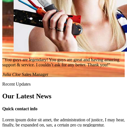
"You guys are legendary! You guys are great and having amazing
support & service. I couldn’t ask for any better. Thank you!"
Julia Cloe
Sales Manager
Recent Updates
Our Latest
News
Quick contact info
Lorem ipsum dolor sit amet, the administration of justice, I may hear,
finally, be expanded on, say, a certain pro cu neglegentur.