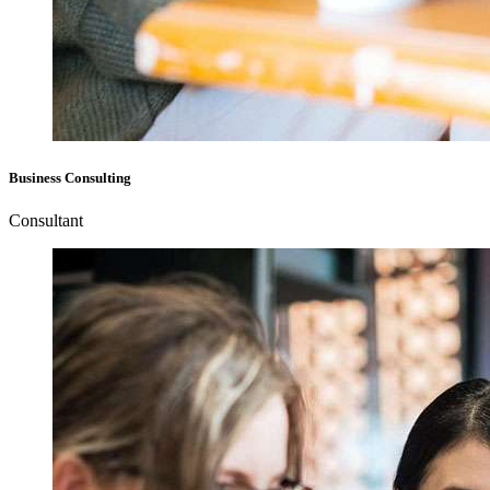
Business Consulting
Consultant