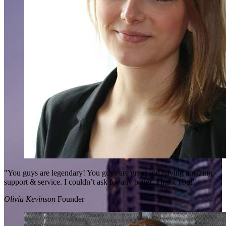
"You guys are legendary! You guys are great and having amazing
support & service. I couldn’t ask for any better. Thank you!"
Olivia Kevinson
Founder